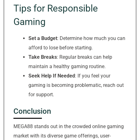
Tips for Responsible
Gaming
Set a Budget
: Determine how much you can
afford to lose before starting.
Take Breaks
: Regular breaks can help
maintain a healthy gaming routine.
Seek Help If Needed
: If you feel your
gaming is becoming problematic, reach out
for support.
Conclusion
MEGA88 stands out in the crowded online gaming
market with its diverse game offerings, user-