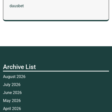
dausbet
Archive List
August 2026
July 2026
June 2026
May 2026
April 2026