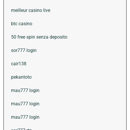
meilleur casino live
btc casino
50 free spin senza deposito
sor777 login
cair138
pekantoto
mau777 login
mau777 login
mau777 login