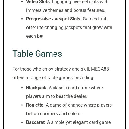
Video Slots
: Engaging five-reel slots with
immersive themes and bonus features.
Progressive Jackpot Slots
: Games that
offer life-changing jackpots that grow with
each bet.
Table Games
For those who enjoy strategy and skill, MEGA88
offers a range of table games, including:
Blackjack
: A classic card game where
players aim to beat the dealer.
Roulette
: A game of chance where players
bet on numbers and colors.
Baccarat
: A simple yet elegant card game