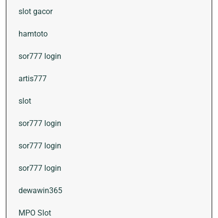
slot gacor
hamtoto
sor777 login
artis777
slot
sor777 login
sor777 login
sor777 login
dewawin365
MPO Slot