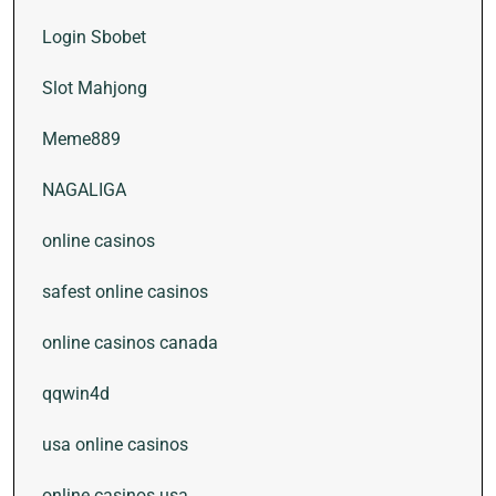
Login Sbobet
Slot Mahjong
Meme889
NAGALIGA
online casinos
safest online casinos
online casinos canada
qqwin4d
usa online casinos
online casinos usa