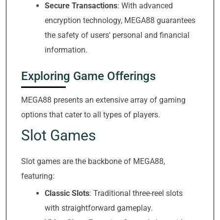
Secure Transactions
: With advanced
encryption technology, MEGA88 guarantees
the safety of users' personal and financial
information.
Exploring Game Offerings
MEGA88 presents an extensive array of gaming
options that cater to all types of players.
Slot Games
Slot games are the backbone of MEGA88,
featuring:
Classic Slots
: Traditional three-reel slots
with straightforward gameplay.