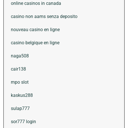
online casinos in canada
casino non aams senza deposito
nouveau casino en ligne
casino belgique en ligne
naga508
cair138
mpo slot
kaskus288
sulap777
sor777 login