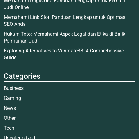
Memahami Bugistoto: Panduan Lengkap untuk Pemain
Judi Online
Memahami Link Slot: Panduan Lengkap untuk Optimasi
SEO Anda
Hukum Toto: Memahami Aspek Legal dan Etika di Balik
Permainan Judi
Exploring Alternatives to Winmate88: A Comprehensive
Guide
Categories
Business
Gaming
News
Other
Tech
Uncategorized