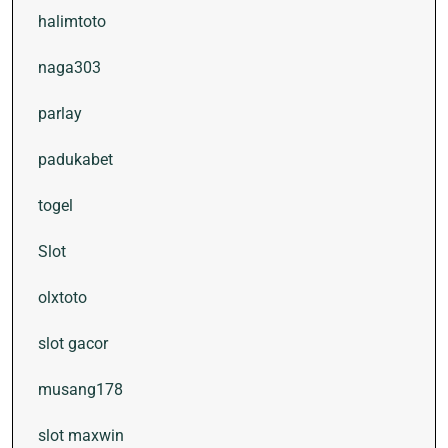
halimtoto
naga303
parlay
padukabet
togel
Slot
olxtoto
slot gacor
musang178
slot maxwin