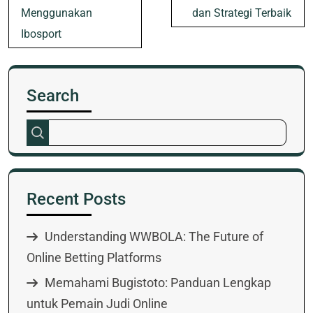
Menggunakan
dan Strategi Terbaik
Ibosport
Search
Recent Posts
Understanding WWBOLA: The Future of
Online Betting Platforms
Memahami Bugistoto: Panduan Lengkap
untuk Pemain Judi Online