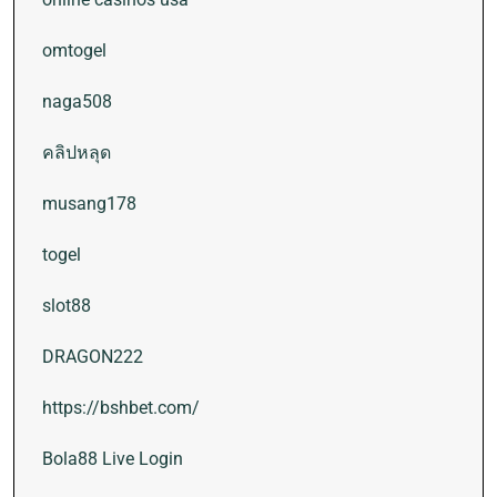
omtogel
naga508
คลิปหลุด
musang178
togel
slot88
DRAGON222
https://bshbet.com/
Bola88 Live Login