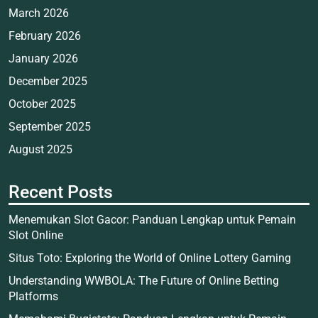
March 2026
February 2026
January 2026
December 2025
October 2025
September 2025
August 2025
Recent Posts
Menemukan Slot Gacor: Panduan Lengkap untuk Pemain
Slot Online
Situs Toto: Exploring the World of Online Lottery Gaming
Understanding WWBOLA: The Future of Online Betting
Platforms