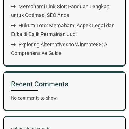
Memahami Link Slot: Panduan Lengkap
untuk Optimasi SEO Anda
Hukum Toto: Memahami Aspek Legal dan
Etika di Balik Permainan Judi
Exploring Alternatives to Winmate88: A
Comprehensive Guide
Recent Comments
No comments to show.
online slots canada