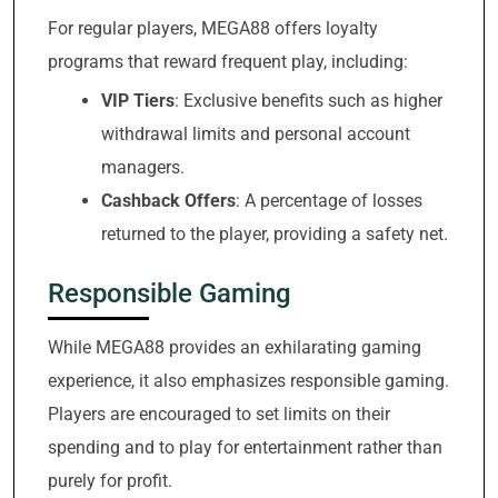
For regular players, MEGA88 offers loyalty
programs that reward frequent play, including:
VIP Tiers
: Exclusive benefits such as higher
withdrawal limits and personal account
managers.
Cashback Offers
: A percentage of losses
returned to the player, providing a safety net.
Responsible Gaming
While MEGA88 provides an exhilarating gaming
experience, it also emphasizes responsible gaming.
Players are encouraged to set limits on their
spending and to play for entertainment rather than
purely for profit.