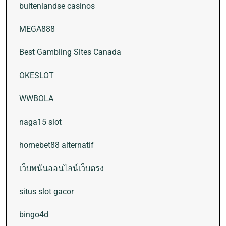
buitenlandse casinos
MEGA888
Best Gambling Sites Canada
OKESLOT
WWBOLA
naga15 slot
homebet88 alternatif
เว็บพนันออนไลน์เว็บตรง
situs slot gacor
bingo4d