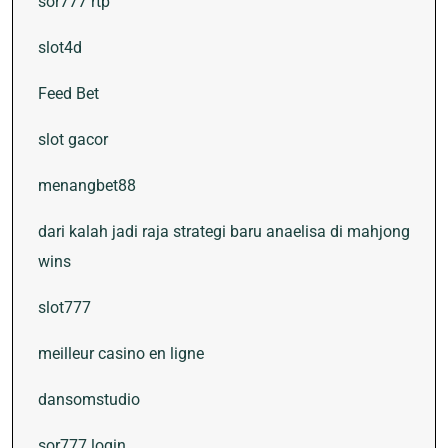
sor777 rtp
slot4d
Feed Bet
slot gacor
menangbet88
dari kalah jadi raja strategi baru anaelisa di mahjong
wins
slot777
meilleur casino en ligne
dansomstudio
sor777 login