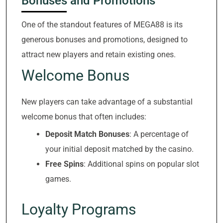
Bonuses and Promotions
One of the standout features of MEGA88 is its
generous bonuses and promotions, designed to
attract new players and retain existing ones.
Welcome Bonus
New players can take advantage of a substantial
welcome bonus that often includes:
Deposit Match Bonuses
: A percentage of
your initial deposit matched by the casino.
Free Spins
: Additional spins on popular slot
games.
Loyalty Programs