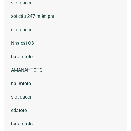
slot gacor
soi cầu 247 miễn phí
slot gacor
Nhà cái O8
batamtoto
AMANAHTOTO
halimtoto
slot gacor
edatoto
batamtoto