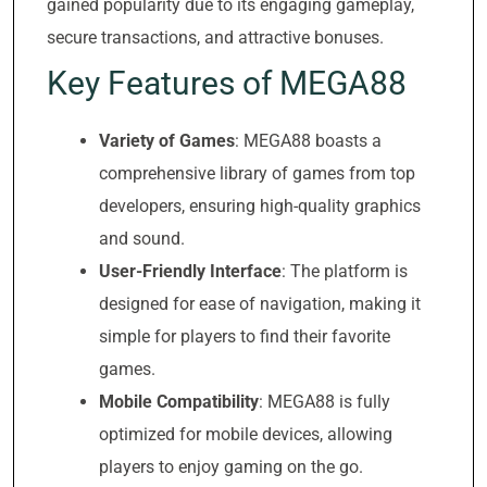
gained popularity due to its engaging gameplay,
secure transactions, and attractive bonuses.
Key Features of MEGA88
Variety of Games
: MEGA88 boasts a
comprehensive library of games from top
developers, ensuring high-quality graphics
and sound.
User-Friendly Interface
: The platform is
designed for ease of navigation, making it
simple for players to find their favorite
games.
Mobile Compatibility
: MEGA88 is fully
optimized for mobile devices, allowing
players to enjoy gaming on the go.