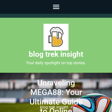
Skip
to
content
(Press
Enter)
blog trek insight
Your daily spotlight on top stories.
Unraveling
MEGA88: Your
Ultimate Guide
blog trek insight
>>
to Online