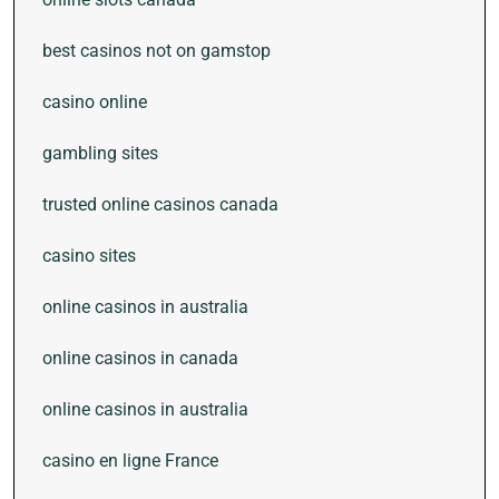
best casinos not on gamstop
casino online
gambling sites
trusted online casinos canada
casino sites
online casinos in australia
online casinos in canada
online casinos in australia
casino en ligne France