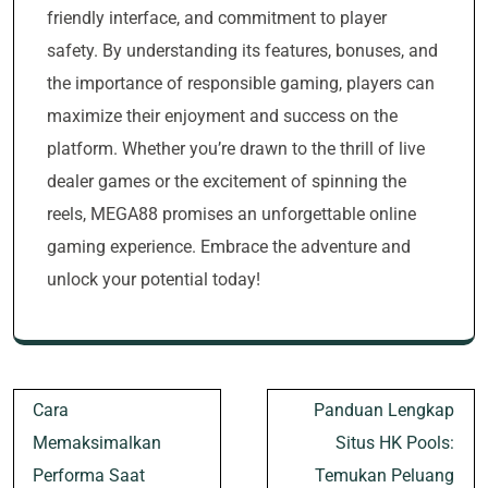
friendly interface, and commitment to player
safety. By understanding its features, bonuses, and
the importance of responsible gaming, players can
maximize their enjoyment and success on the
platform. Whether you’re drawn to the thrill of live
dealer games or the excitement of spinning the
reels, MEGA88 promises an unforgettable online
gaming experience. Embrace the adventure and
unlock your potential today!
Post
Cara
Panduan Lengkap
navigation
Memaksimalkan
Situs HK Pools:
Performa Saat
Temukan Peluang