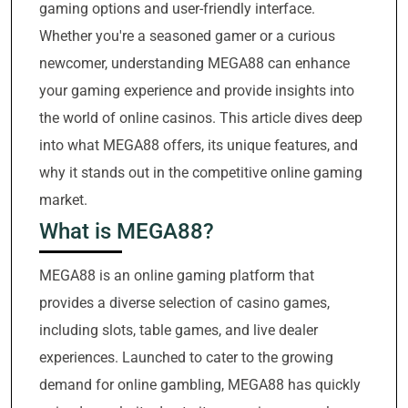
gaming options and user-friendly interface.
Whether you're a seasoned gamer or a curious
newcomer, understanding MEGA88 can enhance
your gaming experience and provide insights into
the world of online casinos. This article dives deep
into what MEGA88 offers, its unique features, and
why it stands out in the competitive online gaming
market.
What is MEGA88?
MEGA88 is an online gaming platform that
provides a diverse selection of casino games,
including slots, table games, and live dealer
experiences. Launched to cater to the growing
demand for online gambling, MEGA88 has quickly