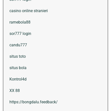
casino online stranieri
ramebola88
sor777 login
candu777
situs toto
situs bola
Kontrol4d
XX 88
https://bongdalu.feedback/