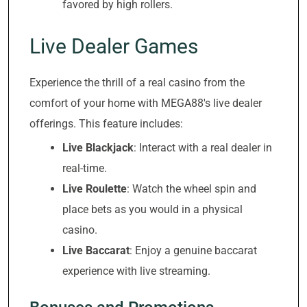
favored by high rollers.
Live Dealer Games
Experience the thrill of a real casino from the
comfort of your home with MEGA88's live dealer
offerings. This feature includes:
Live Blackjack
: Interact with a real dealer in
real-time.
Live Roulette
: Watch the wheel spin and
place bets as you would in a physical
casino.
Live Baccarat
: Enjoy a genuine baccarat
experience with live streaming.