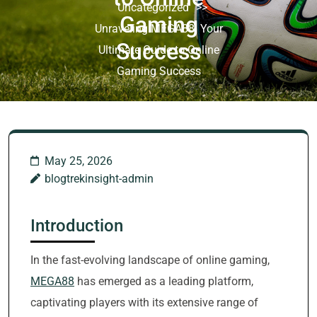
Uncategorized
>>
Gaming
Unraveling MEGA88: Your
Success
Ultimate Guide to Online
Gaming Success
May 25, 2026
blogtrekinsight-admin
Introduction
In the fast-evolving landscape of online gaming,
MEGA88
has emerged as a leading platform,
captivating players with its extensive range of