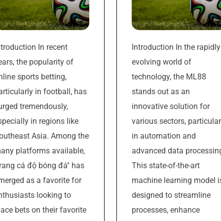
ntroduction In recent
Introduction In the rapidly
ears, the popularity of
evolving world of
nline sports betting,
technology, the ML88
articularly in football, has
stands out as an
urged tremendously,
innovative solution for
specially in regions like
various sectors, particular
outheast Asia. Among the
in automation and
any platforms available,
advanced data processin
trang cá độ bóng đá" has
This state-of-the-art
merged as a favorite for
machine learning model i
nthusiasts looking to
designed to streamline
lace bets on their favorite
processes, enhance