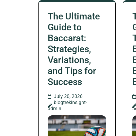
The Ultimate
Guide to
Baccarat:
Strategies,
Variations,
and Tips for
Success
July 20, 2026
blogtrekinsight-
admin
a