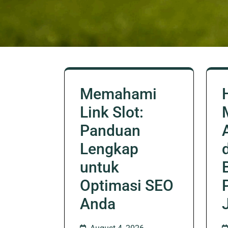
Memahami
Link Slot:
Panduan
Lengkap
untuk
Optimasi SEO
Anda