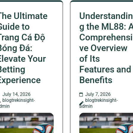
The Ultimate
Understandin
Guide to
g the ML88: 
Trang Cá Độ
Comprehensi
Bóng Đá:
ve Overview
Elevate Your
of Its
Betting
Features and
Experience
Benefits
July 14, 2026
July 7, 2026
blogtrekinsight-
blogtrekinsight-
dmin
admin