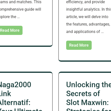
eams and matches. This
efficiency, and provide
omprehensive guide will
insightful analytics. In thi
xplore the …
article, we will delve into
the features, advantages,
Read More
and applications of …
Read More
Naga2000
Unlocking th
Link
Secrets of
Alternatif:
Slot Maxwin: