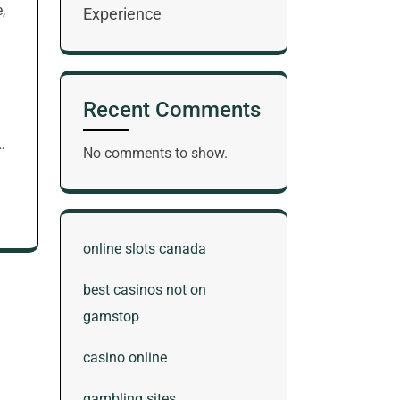
,
Experience
Recent Comments
…
No comments to show.
online slots canada
best casinos not on
gamstop
casino online
gambling sites