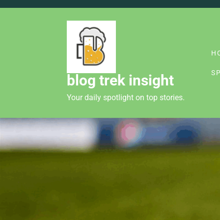
Skip
to
content
(Press
H
Enter)
S
blog trek insight
Your daily spotlight on top stories.