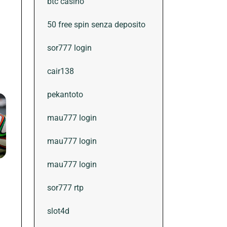
r
btc casino
50 free spin senza deposito
sor777 login
cair138
pekantoto
mau777 login
mau777 login
mau777 login
sor777 rtp
slot4d