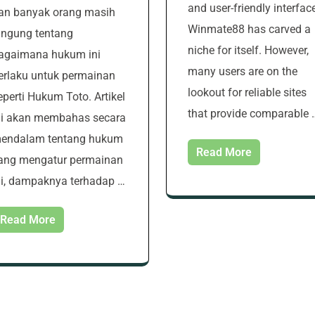
and user-friendly interface
an banyak orang masih
Winmate88 has carved a
ingung tentang
niche for itself. However,
agaimana hukum ini
many users are on the
erlaku untuk permainan
lookout for reliable sites
eperti Hukum Toto. Artikel
that provide comparable 
ni akan membahas secara
endalam tentang hukum
Read More
ang mengatur permainan
ni, dampaknya terhadap …
Read More