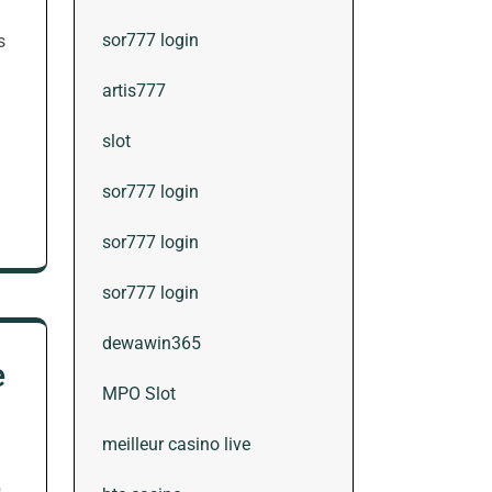
sor777 login
s
artis777
slot
sor777 login
sor777 login
sor777 login
dewawin365
e
MPO Slot
meilleur casino live