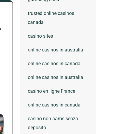
trusted online casinos
canada
A
casino sites
online casinos in australia
online casinos in canada
online casinos in australia
casino en ligne France
online casinos in canada
casino non aams senza
deposito