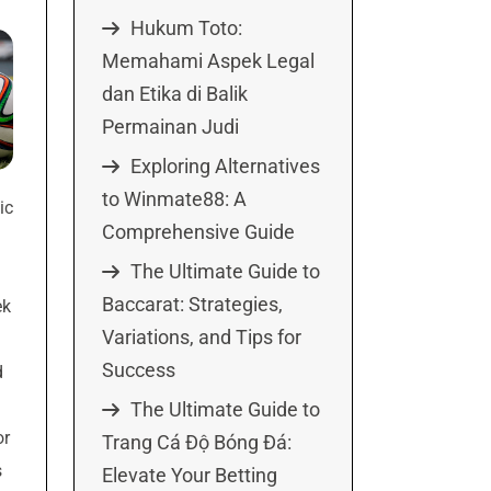
Hukum Toto:
Memahami Aspek Legal
dan Etika di Balik
Permainan Judi
Exploring Alternatives
to Winmate88: A
ic
Comprehensive Guide
The Ultimate Guide to
Baccarat: Strategies,
ek
Variations, and Tips for
Success
d
The Ultimate Guide to
or
Trang Cá Độ Bóng Đá:
s
Elevate Your Betting