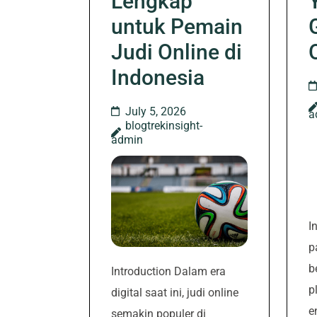
Lengkap
untuk Pemain
Judi Online di
Indonesia
July 5, 2026
a
blogtrekinsight-
admin
I
p
b
Introduction Dalam era
p
digital saat ini, judi online
e
semakin populer di