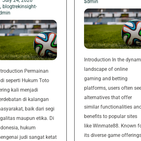
July 24, 2026
admin
blogtrekinsight-
dmin
Introduction In the dynam
landscape of online
ntroduction Permainan
gaming and betting
udi seperti Hukum Toto
platforms, users often se
ering kali menjadi
alternatives that offer
erdebatan di kalangan
similar functionalities an
asyarakat, baik dari segi
benefits to popular sites
egalitas maupun etika. Di
like Winmate88. Known f
ndonesia, hukum
its diverse game offering
engenai judi sangat ketat