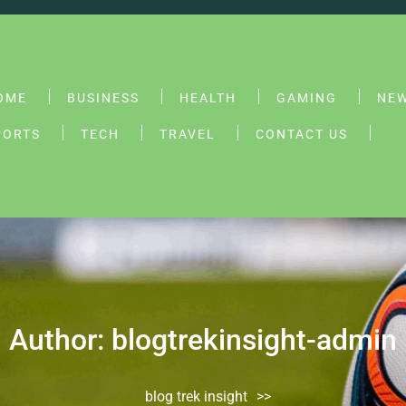
OME
BUSINESS
HEALTH
GAMING
NE
PORTS
TECH
TRAVEL
CONTACT US
Author:
blogtrekinsight-admin
blog trek insight
>>