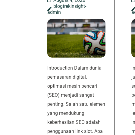
August 4, 2026
blogtrekinsight-
admin
a
Introduction Dalam dunia
I
pemasaran digital,
j
optimasi mesin pencari
s
(SEO) menjadi sangat
p
penting. Salah satu elemen
m
yang mendukung
l
keberhasilan SEO adalah
I
penggunaan link slot. Apa
m