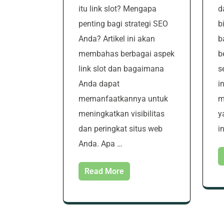
itu link slot? Mengapa
d
penting bagi strategi SEO
b
Anda? Artikel ini akan
b
membahas berbagai aspek
b
link slot dan bagaimana
s
Anda dapat
i
memanfaatkannya untuk
m
meningkatkan visibilitas
y
dan peringkat situs web
i
Anda. Apa …
Read More