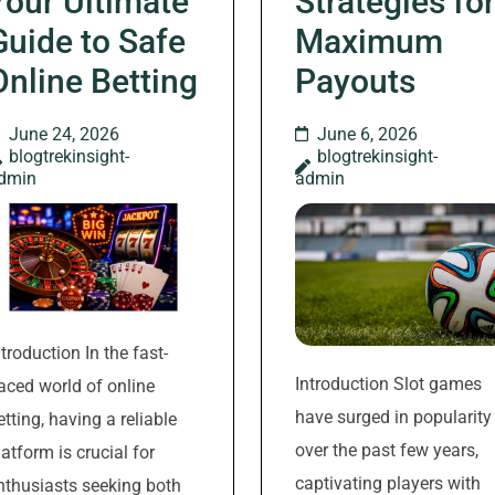
Your Ultimate
Strategies fo
Guide to Safe
Maximum
Online Betting
Payouts
June 24, 2026
June 6, 2026
blogtrekinsight-
blogtrekinsight-
dmin
admin
ntroduction In the fast-
Introduction Slot games
aced world of online
have surged in popularity
etting, having a reliable
over the past few years,
latform is crucial for
captivating players with
nthusiasts seeking both