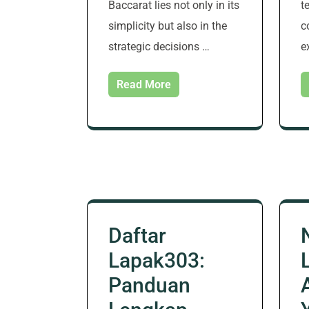
Baccarat lies not only in its
t
simplicity but also in the
c
strategic decisions …
e
Read More
Daftar
Lapak303:
Panduan