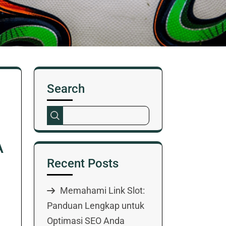
Search
A
Recent Posts
Memahami Link Slot:
Panduan Lengkap untuk
Optimasi SEO Anda