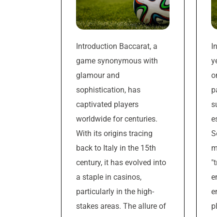
Introduction Baccarat, a
I
game synonymous with
y
glamour and
o
sophistication, has
p
captivated players
s
worldwide for centuries.
e
With its origins tracing
S
back to Italy in the 15th
m
century, it has evolved into
"
a staple in casinos,
e
particularly in the high-
e
stakes areas. The allure of
p