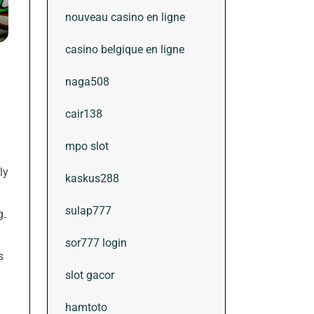
nouveau casino en ligne
casino belgique en ligne
naga508
cair138
mpo slot
ly
kaskus288
sulap777
g.
sor777 login
s
slot gacor
hamtoto