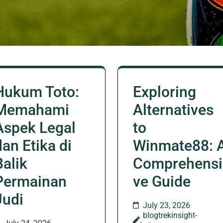
Hukum Toto:
Exploring
Memahami
Alternatives
Aspek Legal
to
dan Etika di
Winmate88: 
Balik
Comprehensi
Permainan
ve Guide
Judi
July 23, 2026
blogtrekinsight-