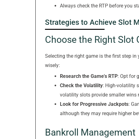
Always check the RTP before you sta
Strategies to Achieve Slot 
Choose the Right Slot
Selecting the right game is the first step 
wisely:
Research the Game's RTP
: Opt for
Check the Volatility
: High-volatility
volatility slots provide smaller wins
Look for Progressive Jackpots
: Ga
although they may require higher be
Bankroll Management