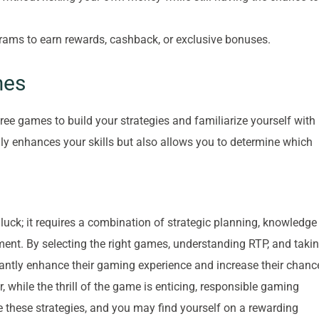
grams to earn rewards, cashback, or exclusive bonuses.
mes
ree games to build your strategies and familiarize yourself with
nly enhances your skills but also allows you to determine which
uck; it requires a combination of strategic planning, knowledge
ent. By selecting the right games, understanding RTP, and taki
antly enhance their gaming experience and increase their chanc
 while the thrill of the game is enticing, responsible gaming
e these strategies, and you may find yourself on a rewarding