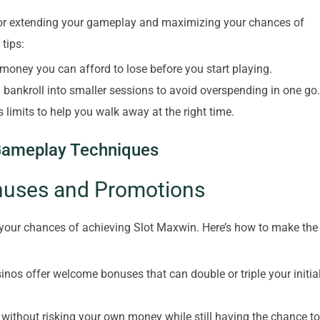
for extending your gameplay and maximizing your chances of
tips:
oney you can afford to lose before you start playing.
al bankroll into smaller sessions to avoid overspending in one go.
s limits to help you walk away at the right time.
 Gameplay Techniques
nuses and Promotions
your chances of achieving Slot Maxwin. Here’s how to make the
inos offer welcome bonuses that can double or triple your initia
ay without risking your own money while still having the chance to