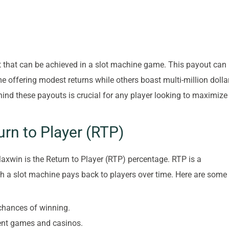
that can be achieved in a slot machine game. This payout can
e offering modest returns while others boast multi-million dolla
nd these payouts is crucial for any player looking to maximize
rn to Player (RTP)
Maxwin is the Return to Player (RTP) percentage. RTP is a
h a slot machine pays back to players over time. Here are some
chances of winning.
ent games and casinos.