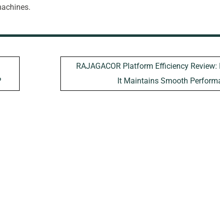
machines.
RAJAGACOR Platform Efficiency Review:
?
It Maintains Smooth Perform