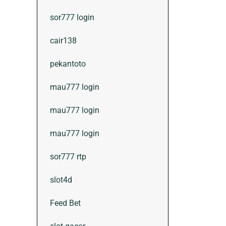
sor777 login
cair138
pekantoto
mau777 login
mau777 login
mau777 login
sor777 rtp
slot4d
Feed Bet