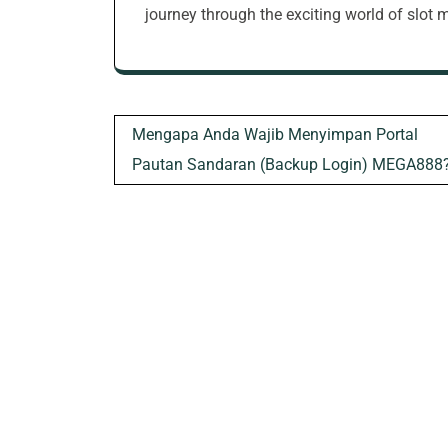
journey through the exciting world of slot 
Post
Mengapa Anda Wajib Menyimpan Portal
navigation
Pautan Sandaran (Backup Login) MEGA888