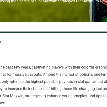
ocking the Secrets of Slot Maxwin: Strategies for Maximum Pay
n
he past few years, captivating players with their colorful graphi
ntial for massive payouts. Among the myriad of options, one ter
t only refers to the highest possible payouts in slot games but a
y to increase their chances of hitting those life-changing jackpo
 of Slot Maxwin, strategies to enhance your gameplay, and tips to
nce.