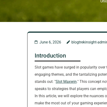
Unl
June 6, 2026
blogtrekinsight-admi
Introduction
Slot games have surged in popularity over t
engaging themes, and the tantalizing pote
stands out: "
Slot Maxwin
." This concept no
speaks to strategies that players can emplo
In this article, we will explore the nuances
make the most out of your gaming experie