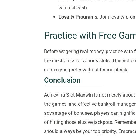
win real cash.
Loyalty Programs
: Join loyalty pro
Practice with Free Ga
Before wagering real money, practice with f
the mechanics of various slots. This not o
games you prefer without financial risk.
Conclusion
Achieving Slot Maxwin is not merely about l
the games, and effective bankroll managem
advantage of bonuses, players can signific
of hitting those elusive jackpots. Remember,
should always be your top priority. Embrac