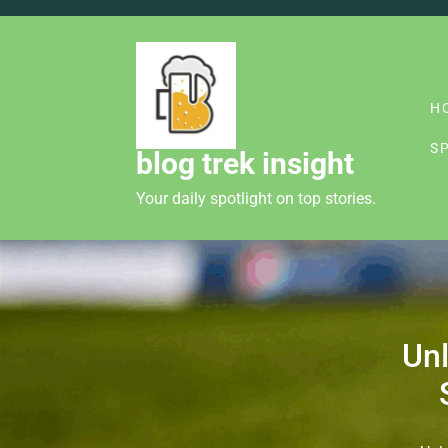
Skip
to
content
(Press
H
Enter)
S
blog trek insight
Your daily spotlight on top stories.
Unl