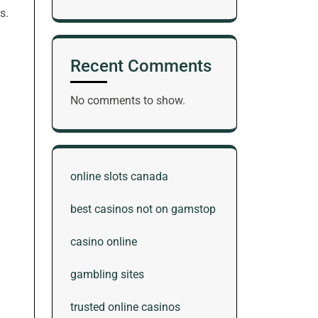
s.
Recent Comments
No comments to show.
online slots canada
best casinos not on gamstop
casino online
gambling sites
trusted online casinos