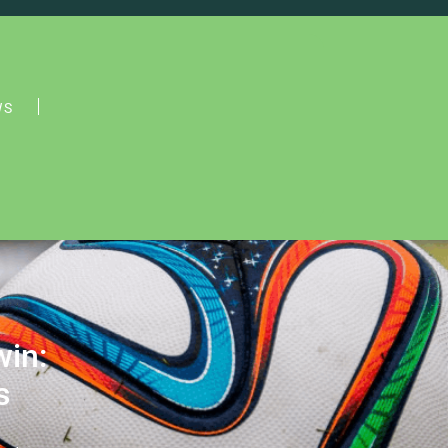
WS
win:
s