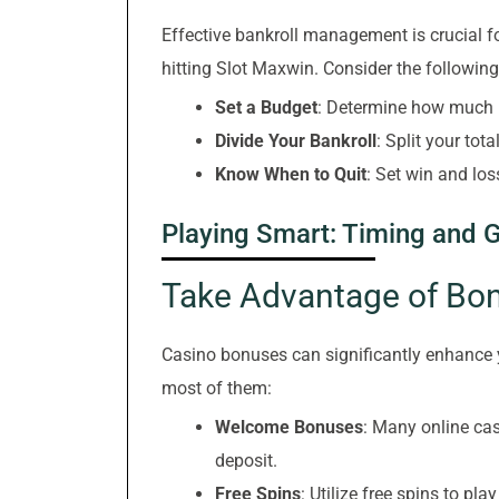
Effective bankroll management is crucial 
hitting Slot Maxwin. Consider the following 
Set a Budget
: Determine how much m
Divide Your Bankroll
: Split your tot
Know When to Quit
: Set win and los
Playing Smart: Timing and
Take Advantage of Bo
Casino bonuses can significantly enhance 
most of them:
Welcome Bonuses
: Many online cas
deposit.
Free Spins
: Utilize free spins to pl