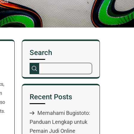
outs
Search
cs,
m
Recent Posts
lso
ts.
Memahami Bugistoto:
Panduan Lengkap untuk
Pemain Judi Online