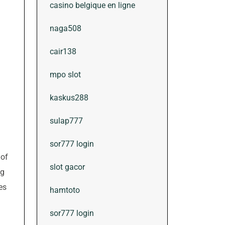
casino belgique en ligne
naga508
cair138
mpo slot
kaskus288
sulap777
sor777 login
 of
slot gacor
ng
es
hamtoto
sor777 login