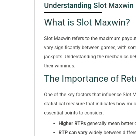
Understanding Slot Maxwin
What is Slot Maxwin?
Slot Maxwin refers to the maximum payout 
vary significantly between games, with som
jackpots. Understanding the mechanics behi
their winnings.
The Importance of Retu
One of the key factors that influence Slot 
statistical measure that indicates how muc
essential points to consider:
Higher RTPs
generally mean better 
RTP can vary
widely between differ