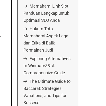
Memahami Link Slot:
Panduan Lengkap untuk
Optimasi SEO Anda
Hukum Toto:
Memahami Aspek Legal
r
dan Etika di Balik
Permainan Judi
Exploring Alternatives
to Winmate88: A
Comprehensive Guide
The Ultimate Guide to
Baccarat: Strategies,
Variations, and Tips for
Success