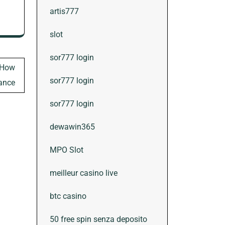
artis777
slot
sor777 login
 How
sor777 login
ance
sor777 login
dewawin365
MPO Slot
meilleur casino live
btc casino
50 free spin senza deposito