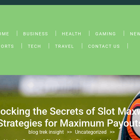
OME
BUSINESS
HEALTH
GAMING
NE
PORTS
TECH
TRAVEL
CONTACT US
ocking the Secrets of Slot Max
Strategies for Maximum Payout
blog trek insight
>>
Uncategorized
>>