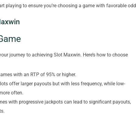
rt playing to ensure you’re choosing a game with favorable odd
Maxwin
 Game
in your journey to achieving Slot Maxwin. Here’s how to choose
 games with an RTP of 95% or higher.
 slots offer larger payouts but with less frequency, while low-
 more often.
mes with progressive jackpots can lead to significant payouts,
ts.