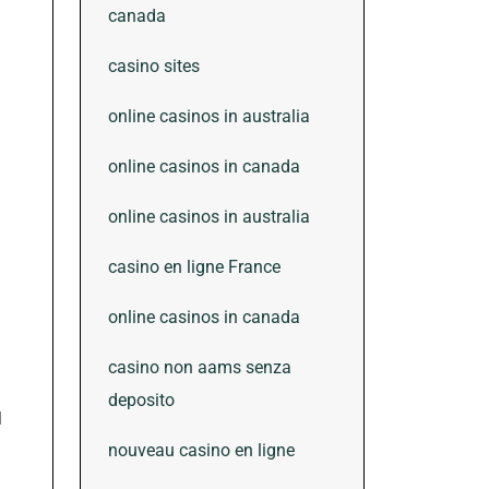
canada
casino sites
online casinos in australia
online casinos in canada
online casinos in australia
casino en ligne France
online casinos in canada
casino non aams senza
deposito
l
nouveau casino en ligne