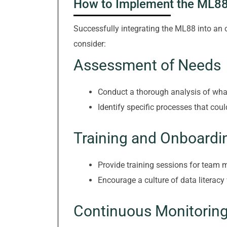
How to Implement the ML88 
Successfully integrating the ML88 into an o
consider:
Assessment of Needs
Conduct a thorough analysis of what
Identify specific processes that cou
Training and Onboardi
Provide training sessions for team m
Encourage a culture of data literacy 
Continuous Monitorin