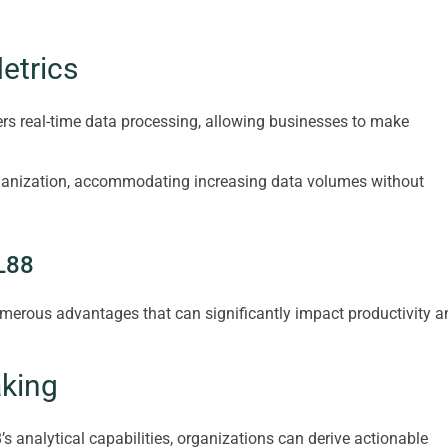
etrics
rs real-time data processing, allowing businesses to make
organization, accommodating increasing data volumes without
ML88
erous advantages that can significantly impact productivity a
king
’s analytical capabilities, organizations can derive actionable