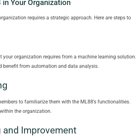
in Your Organization
rganization requires a strategic approach. Here are steps to
 your organization requires from a machine learning solution.
ld benefit from automation and data analysis.
ng
embers to familiarize them with the ML88’s functionalities.
within the organization.
g and Improvement