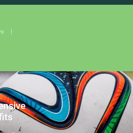
WS
ensive
its