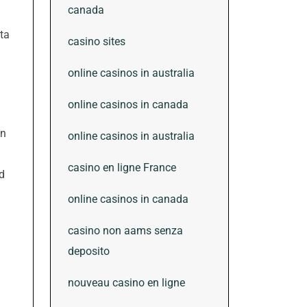
canada
ta
casino sites
online casinos in australia
online casinos in canada
on
online casinos in australia
casino en ligne France
d
online casinos in canada
casino non aams senza
deposito
nouveau casino en ligne