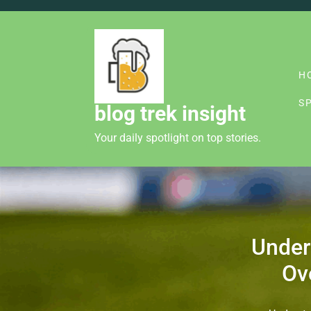
Skip
to
content
(Press
H
Enter)
S
blog trek insight
Your daily spotlight on top stories.
Under
Ov