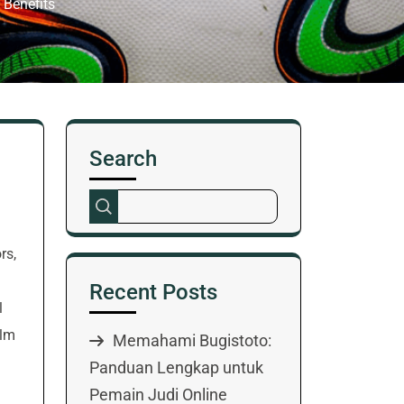
 Benefits
Search
rs,
Recent Posts
l
alm
Memahami Bugistoto:
Panduan Lengkap untuk
Pemain Judi Online