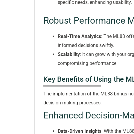
specific needs, enhancing usability.
Robust Performance M
Real-Time Analytics
: The ML88 offe
informed decisions swiftly.
Scalability
: It can grow with your 
compromising performance.
Key Benefits of Using the 
The implementation of the ML88 brings num
decision-making processes.
Enhanced Decision-Ma
Data-Driven Insights
: With the ML88