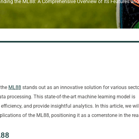
nding the ML88: A Comprehensive Overview of Its Features and
 the
ML88
stands out as an innovative solution for various secto
ta processing. This state-of-the-art machine learning model is
iciency, and provide insightful analytics. In this article, we wil
plications of the ML88, positioning it as a cornerstone in the re
L88