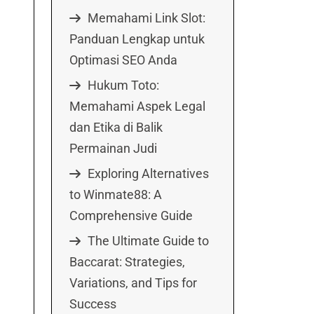
Memahami Link Slot:
Panduan Lengkap untuk
Optimasi SEO Anda
Hukum Toto:
Memahami Aspek Legal
dan Etika di Balik
Permainan Judi
Exploring Alternatives
to Winmate88: A
Comprehensive Guide
The Ultimate Guide to
Baccarat: Strategies,
Variations, and Tips for
Success