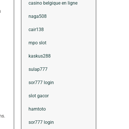
casino belgique en ligne
s
naga508
cair138
mpo slot
kaskus288
sulap777
sor777 login
slot gacor
hamtoto
ns.
sor777 login