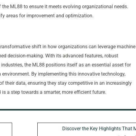
 the ML88 to ensure it meets evolving organizational needs.
ify areas for improvement and optimization.
a transformative shift in how organizations can leverage machine
med decision-making. With its advanced features, robust
industries, the ML88 positions itself as an essential asset for
en environment. By implementing this innovative technology,
of their data, ensuring they stay competitive in an increasingly
 a step towards a smarter, more efficient future.
Discover the Key Highlights That