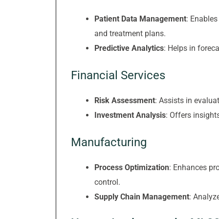
Patient Data Management
: Enables
and treatment plans.
Predictive Analytics
: Helps in forec
Financial Services
Risk Assessment
: Assists in evalua
Investment Analysis
: Offers insigh
Manufacturing
Process Optimization
: Enhances pro
control.
Supply Chain Management
: Analyz