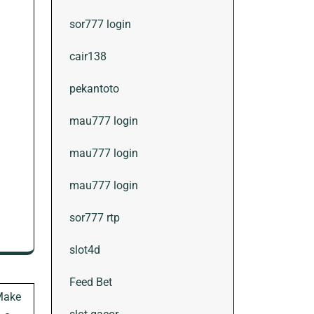
sor777 login
cair138
pekantoto
mau777 login
mau777 login
mau777 login
sor777 rtp
slot4d
Feed Bet
 Make