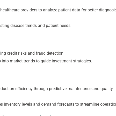
 healthcare providers to analyze patient data for better diagnosi
asting disease trends and patient needs.
ting credit risks and fraud detection.
ts into market trends to guide investment strategies.
duction efficiency through predictive maintenance and quality
es inventory levels and demand forecasts to streamline operatio