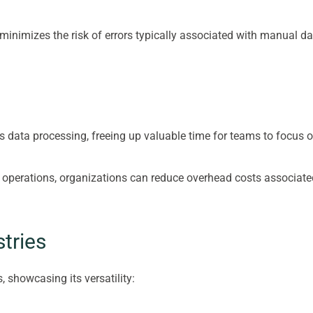
minimizes the risk of errors typically associated with manual da
s data processing, freeing up valuable time for teams to focus 
g operations, organizations can reduce overhead costs associate
stries
 showcasing its versatility: