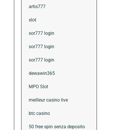
artis777
slot
sor777 login
sor777 login
sor777 login
dewawin365
MPO Slot
meilleur casino live
btc casino
50 free spin senza deposito