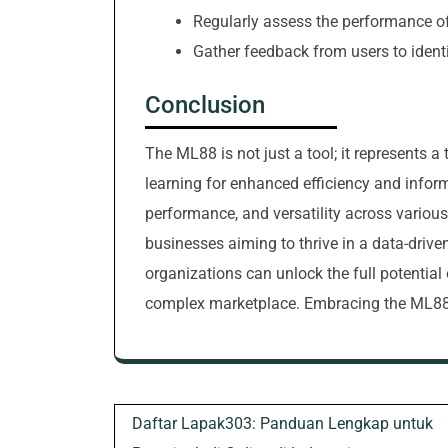
Regularly assess the performance of
Gather feedback from users to ident
Conclusion
The ML88 is not just a tool; it represents 
learning for enhanced efficiency and infor
performance, and versatility across various 
businesses aiming to thrive in a data-driv
organizations can unlock the full potential 
complex marketplace. Embracing the ML88 is
Post
Daftar Lapak303: Panduan Lengkap untuk