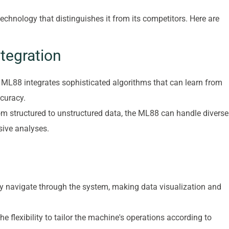
chnology that distinguishes it from its competitors. Here are
tegration
 ML88 integrates sophisticated algorithms that can learn from
ccuracy.
om structured to unstructured data, the ML88 can handle diverse
ive analyses.
ly navigate through the system, making data visualization and
he flexibility to tailor the machine's operations according to