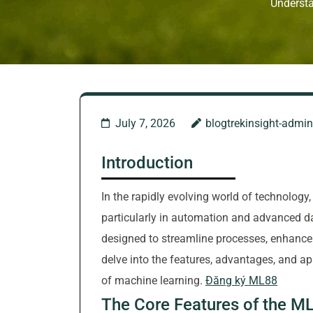
Understa
July 7, 2026
blogtrekinsight-admin
Introduction
In the rapidly evolving world of technology,
particularly in automation and advanced da
designed to streamline processes, enhance eff
delve into the features, advantages, and ap
of machine learning.
Đăng ký ML88
The Core Features of the M