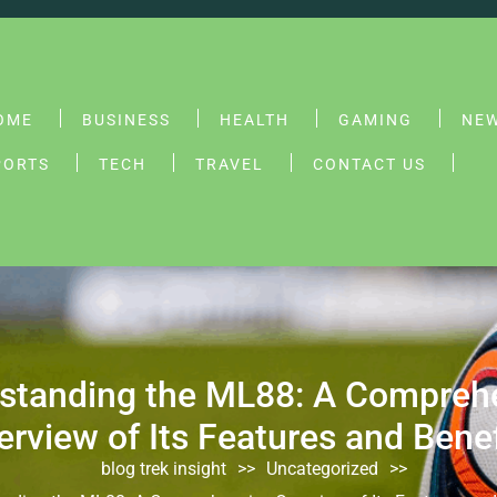
OME
BUSINESS
HEALTH
GAMING
NE
PORTS
TECH
TRAVEL
CONTACT US
standing the ML88: A Compreh
erview of Its Features and Benef
blog trek insight
>>
Uncategorized
>>