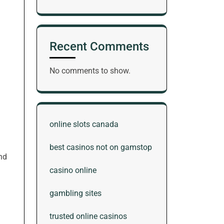
Recent Comments
No comments to show.
online slots canada
best casinos not on gamstop
nd
casino online
gambling sites
trusted online casinos