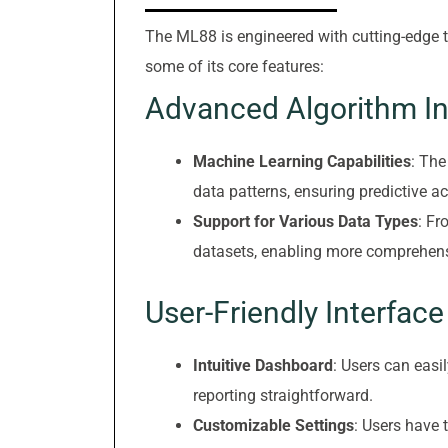
The ML88 is engineered with cutting-edge te
some of its core features:
Advanced Algorithm In
Machine Learning Capabilities
: The
data patterns, ensuring predictive a
Support for Various Data Types
: Fr
datasets, enabling more comprehens
User-Friendly Interface
Intuitive Dashboard
: Users can easi
reporting straightforward.
Customizable Settings
: Users have t