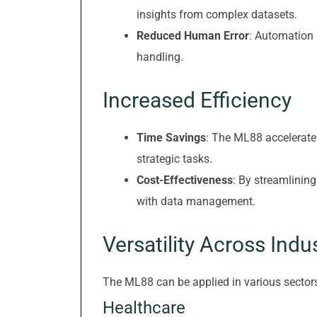
insights from complex datasets.
Reduced Human Error
: Automation 
handling.
Increased Efficiency
Time Savings
: The ML88 accelerate
strategic tasks.
Cost-Effectiveness
: By streamlinin
with data management.
Versatility Across Indu
The ML88 can be applied in various sectors,
Healthcare