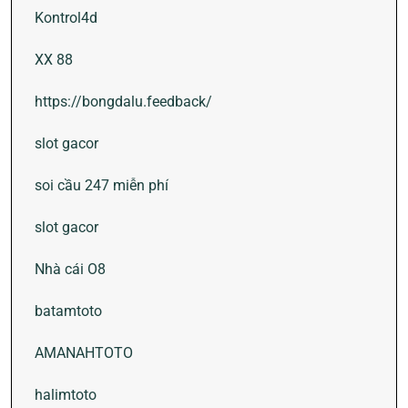
Kontrol4d
XX 88
https://bongdalu.feedback/
slot gacor
soi cầu 247 miễn phí
slot gacor
Nhà cái O8
batamtoto
AMANAHTOTO
halimtoto