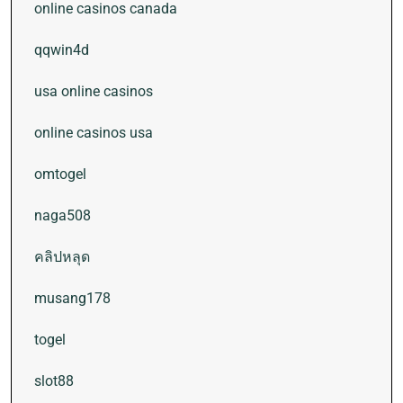
online casinos canada
qqwin4d
usa online casinos
online casinos usa
omtogel
naga508
คลิปหลุด
musang178
togel
slot88