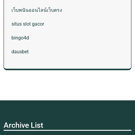
เว็บพนันออนไลน์เว็บตรง
situs slot gacor
bingo4d
dausbet
Archive List