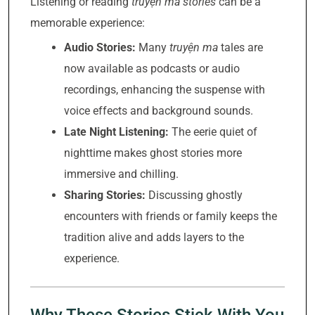
Listening or reading
truyện ma stories
can be a
memorable experience:
Audio Stories:
Many
truyện ma
tales are
now available as podcasts or audio
recordings, enhancing the suspense with
voice effects and background sounds.
Late Night Listening:
The eerie quiet of
nighttime makes ghost stories more
immersive and chilling.
Sharing Stories:
Discussing ghostly
encounters with friends or family keeps the
tradition alive and adds layers to the
experience.
Why These Stories Stick With You