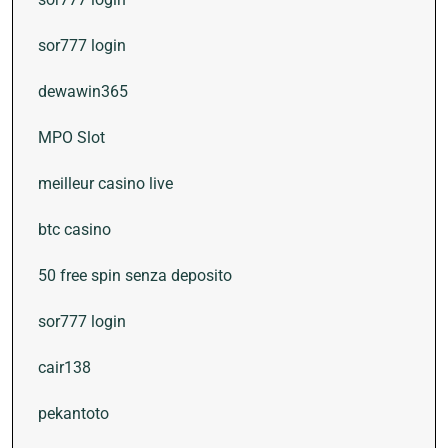
sor777 login
dewawin365
MPO Slot
meilleur casino live
btc casino
50 free spin senza deposito
sor777 login
cair138
pekantoto