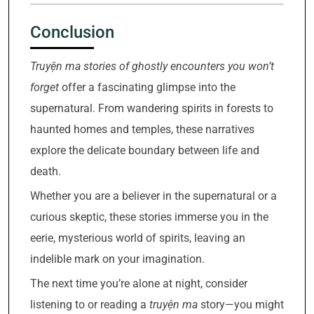
Conclusion
Truyện ma stories of ghostly encounters you won’t
forget
offer a fascinating glimpse into the
supernatural. From wandering spirits in forests to
haunted homes and temples, these narratives
explore the delicate boundary between life and
death.
Whether you are a believer in the supernatural or a
curious skeptic, these stories immerse you in the
eerie, mysterious world of spirits, leaving an
indelible mark on your imagination.
The next time you’re alone at night, consider
listening to or reading a
truyện ma
story—you might