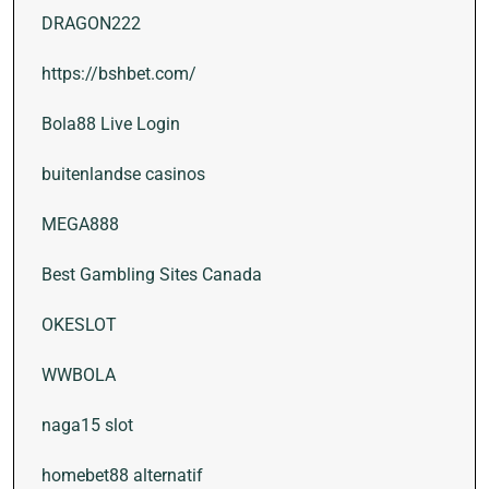
DRAGON222
https://bshbet.com/
Bola88 Live Login
buitenlandse casinos
MEGA888
Best Gambling Sites Canada
OKESLOT
WWBOLA
naga15 slot
homebet88 alternatif