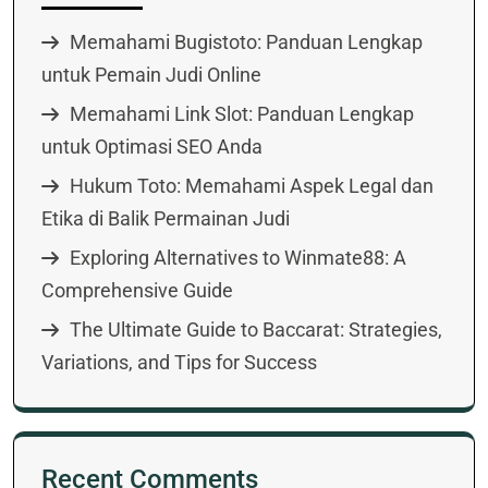
Memahami Bugistoto: Panduan Lengkap
untuk Pemain Judi Online
Memahami Link Slot: Panduan Lengkap
untuk Optimasi SEO Anda
Hukum Toto: Memahami Aspek Legal dan
Etika di Balik Permainan Judi
Exploring Alternatives to Winmate88: A
Comprehensive Guide
The Ultimate Guide to Baccarat: Strategies,
Variations, and Tips for Success
Recent Comments