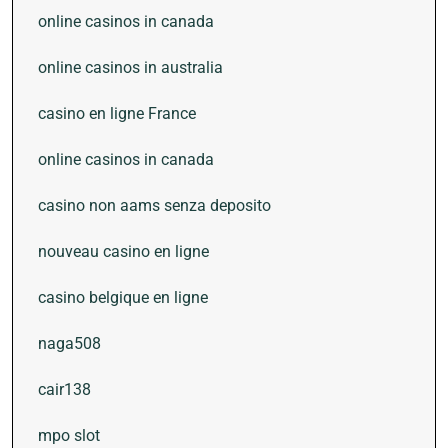
online casinos in canada
online casinos in australia
casino en ligne France
online casinos in canada
casino non aams senza deposito
nouveau casino en ligne
casino belgique en ligne
naga508
cair138
mpo slot