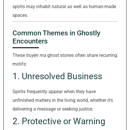
spirits may inhabit natural as well as human-made
spaces.
Common Themes in Ghostly
Encounters
These
truyện ma
ghost stories often share recurring
motifs:
1. Unresolved Business
Spirits frequently appear when they have
unfinished matters in the living world, whether it’s
delivering a message or seeking justice.
2. Protective or Warning