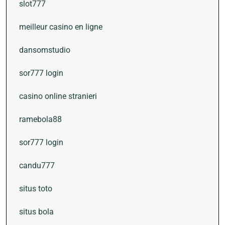
slot777
meilleur casino en ligne
dansomstudio
sor777 login
casino online stranieri
ramebola88
sor777 login
candu777
situs toto
situs bola