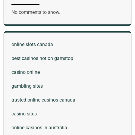
No comments to show.
online slots canada
best casinos not on gamstop
casino online
gambling sites
trusted online casinos canada
casino sites
online casinos in australia