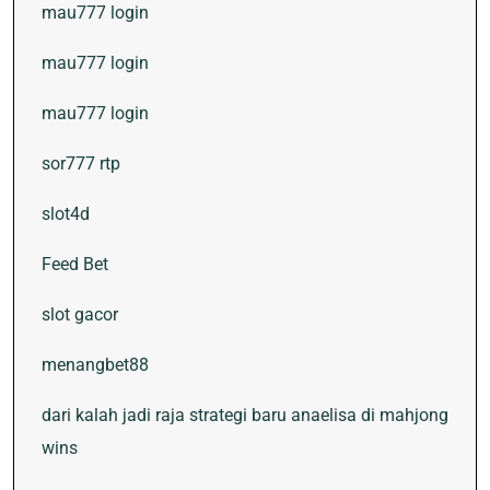
mau777 login
mau777 login
mau777 login
sor777 rtp
slot4d
Feed Bet
slot gacor
menangbet88
dari kalah jadi raja strategi baru anaelisa di mahjong
wins