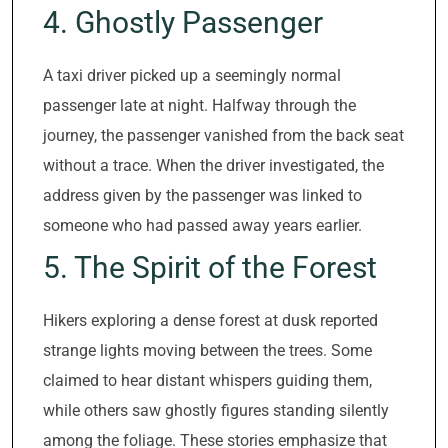
4. Ghostly Passenger
A taxi driver picked up a seemingly normal
passenger late at night. Halfway through the
journey, the passenger vanished from the back seat
without a trace. When the driver investigated, the
address given by the passenger was linked to
someone who had passed away years earlier.
5. The Spirit of the Forest
Hikers exploring a dense forest at dusk reported
strange lights moving between the trees. Some
claimed to hear distant whispers guiding them,
while others saw ghostly figures standing silently
among the foliage. These stories emphasize that