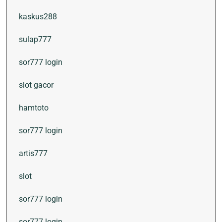
kaskus288
sulap777
sor777 login
slot gacor
hamtoto
sor777 login
artis777
slot
sor777 login
sor777 login