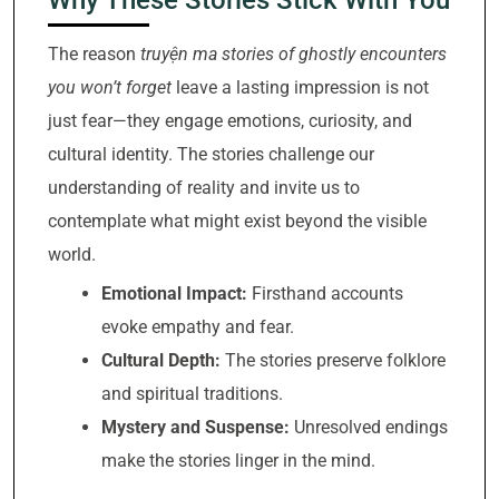
The reason
truyện ma stories of ghostly encounters
you won’t forget
leave a lasting impression is not
just fear—they engage emotions, curiosity, and
cultural identity. The stories challenge our
understanding of reality and invite us to
contemplate what might exist beyond the visible
world.
Emotional Impact:
Firsthand accounts
evoke empathy and fear.
Cultural Depth:
The stories preserve folklore
and spiritual traditions.
Mystery and Suspense:
Unresolved endings
make the stories linger in the mind.