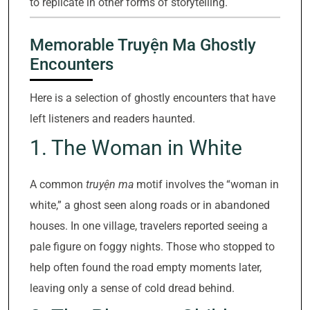
to replicate in other forms of storytelling.
Memorable Truyện Ma Ghostly
Encounters
Here is a selection of ghostly encounters that have
left listeners and readers haunted.
1. The Woman in White
A common
truyện ma
motif involves the “woman in
white,” a ghost seen along roads or in abandoned
houses. In one village, travelers reported seeing a
pale figure on foggy nights. Those who stopped to
help often found the road empty moments later,
leaving only a sense of cold dread behind.