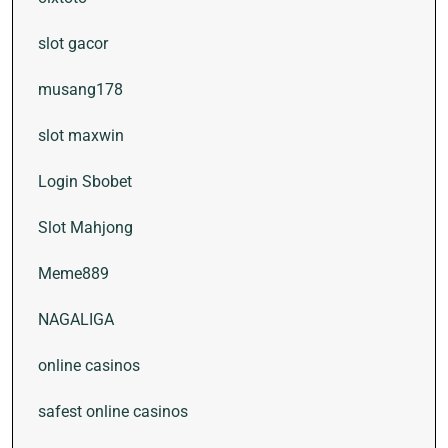
slot gacor
musang178
slot maxwin
Login Sbobet
Slot Mahjong
Meme889
NAGALIGA
online casinos
safest online casinos