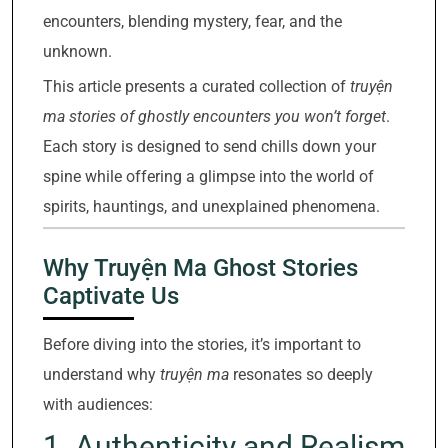
encounters, blending mystery, fear, and the
unknown.
This article presents a curated collection of
truyện
ma stories of ghostly encounters you won’t forget
.
Each story is designed to send chills down your
spine while offering a glimpse into the world of
spirits, hauntings, and unexplained phenomena.
Why Truyện Ma Ghost Stories
Captivate Us
Before diving into the stories, it’s important to
understand why
truyện ma
resonates so deeply
with audiences:
1. Authenticity and Realism