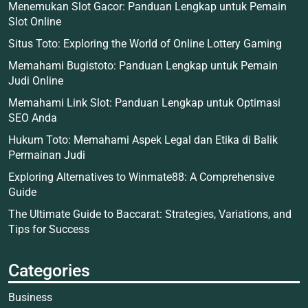
Menemukan Slot Gacor: Panduan Lengkap untuk Pemain
Slot Online
Situs Toto: Exploring the World of Online Lottery Gaming
Memahami Bugistoto: Panduan Lengkap untuk Pemain
Judi Online
Memahami Link Slot: Panduan Lengkap untuk Optimasi
SEO Anda
Hukum Toto: Memahami Aspek Legal dan Etika di Balik
Permainan Judi
Exploring Alternatives to Winmate88: A Comprehensive
Guide
The Ultimate Guide to Baccarat: Strategies, Variations, and
Tips for Success
Categories
Business