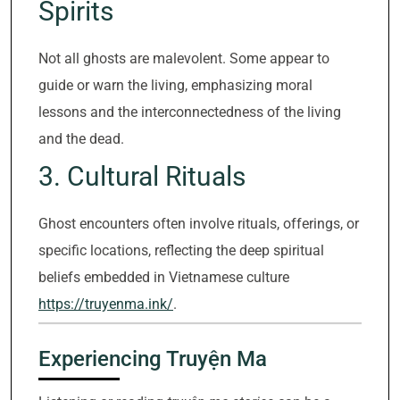
Spirits
Not all ghosts are malevolent. Some appear to
guide or warn the living, emphasizing moral
lessons and the interconnectedness of the living
and the dead.
3. Cultural Rituals
Ghost encounters often involve rituals, offerings, or
specific locations, reflecting the deep spiritual
beliefs embedded in Vietnamese culture
https://truyenma.ink/
.
Experiencing Truyện Ma