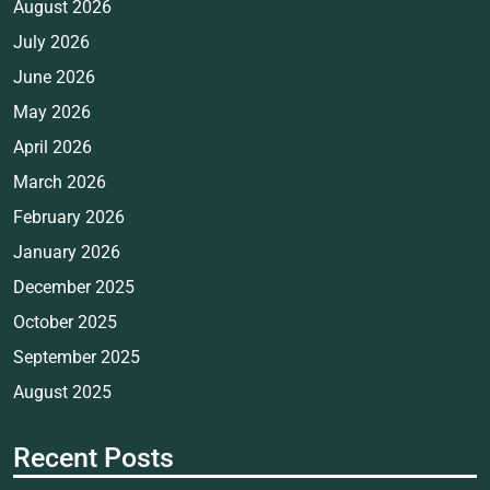
August 2026
July 2026
June 2026
May 2026
April 2026
March 2026
February 2026
January 2026
December 2025
October 2025
September 2025
August 2025
Recent Posts