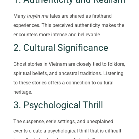
Many
truyện ma
tales are shared as firsthand
experiences. This perceived authenticity makes the
encounters more intense and believable.
2. Cultural Significance
Ghost stories in Vietnam are closely tied to folklore,
spiritual beliefs, and ancestral traditions. Listening
to these stories offers a connection to cultural
heritage.
3. Psychological Thrill
The suspense, eerie settings, and unexplained
events create a psychological thrill that is difficult