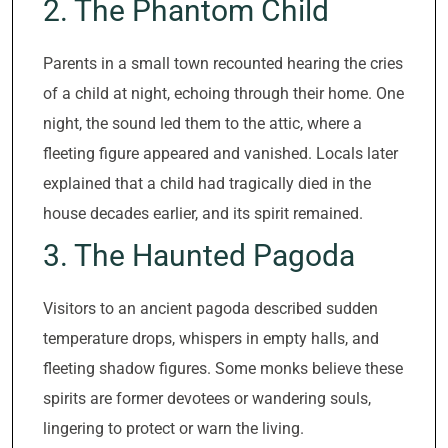
2. The Phantom Child
Parents in a small town recounted hearing the cries
of a child at night, echoing through their home. One
night, the sound led them to the attic, where a
fleeting figure appeared and vanished. Locals later
explained that a child had tragically died in the
house decades earlier, and its spirit remained.
3. The Haunted Pagoda
Visitors to an ancient pagoda described sudden
temperature drops, whispers in empty halls, and
fleeting shadow figures. Some monks believe these
spirits are former devotees or wandering souls,
lingering to protect or warn the living.