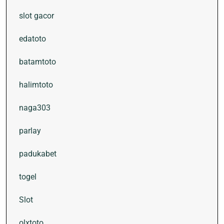
slot gacor
edatoto
batamtoto
halimtoto
naga303
parlay
padukabet
togel
Slot
olxtoto