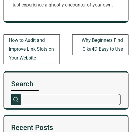
just experience a ghostly encounter of your own.
Post
How to Audit and
Why Beginners Find
navigation
Improve Link Slots on
Cika4D Easy to Use
Your Website
Search
Recent Posts