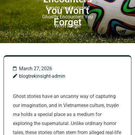
Truyện ma Stories of
You Won’t
Ghostly Encounters You
Forget
Won’t Forget
March 27, 2026
blogtrekinsight-admin
Ghost stories have an uncanny way of capturing
our imagination, and in Vietnamese culture,
truyện
ma
holds a special place as a medium for
exploring the supernatural. Unlike ordinary horror
tales, these stories often stem from alleged real-life