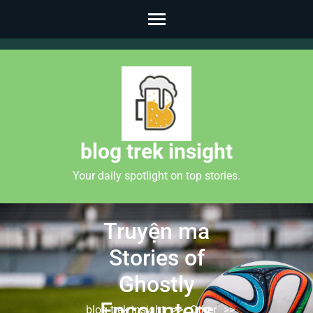
Skip
to
content
(Press
Enter)
blog trek insight
Your daily spotlight on top stories.
Truyện ma
Stories of
Ghostly
Encounters
blog trek insight
>>
Other
>>