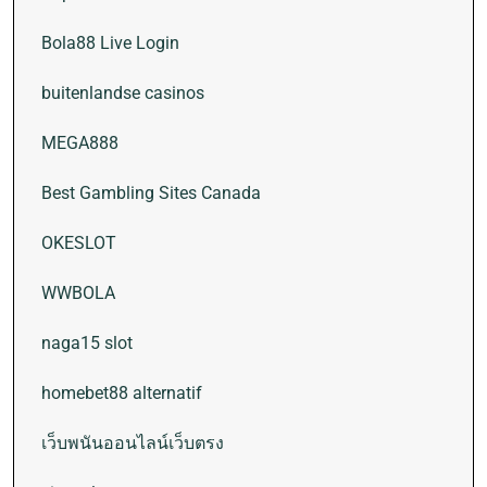
Bola88 Live Login
buitenlandse casinos
MEGA888
Best Gambling Sites Canada
OKESLOT
WWBOLA
naga15 slot
homebet88 alternatif
เว็บพนันออนไลน์เว็บตรง