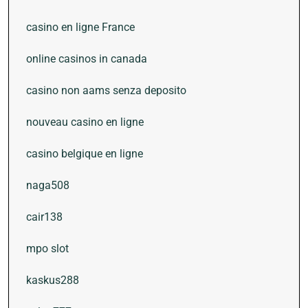
casino en ligne France
online casinos in canada
casino non aams senza deposito
nouveau casino en ligne
casino belgique en ligne
naga508
cair138
mpo slot
kaskus288