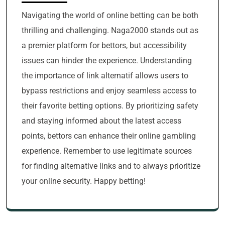
Navigating the world of online betting can be both
thrilling and challenging. Naga2000 stands out as
a premier platform for bettors, but accessibility
issues can hinder the experience. Understanding
the importance of link alternatif allows users to
bypass restrictions and enjoy seamless access to
their favorite betting options. By prioritizing safety
and staying informed about the latest access
points, bettors can enhance their online gambling
experience. Remember to use legitimate sources
for finding alternative links and to always prioritize
your online security. Happy betting!