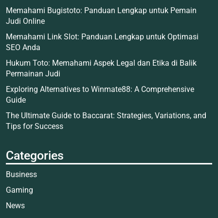
Memahami Bugistoto: Panduan Lengkap untuk Pemain
Judi Online
Memahami Link Slot: Panduan Lengkap untuk Optimasi
SEO Anda
Hukum Toto: Memahami Aspek Legal dan Etika di Balik
Permainan Judi
Exploring Alternatives to Winmate88: A Comprehensive
Guide
The Ultimate Guide to Baccarat: Strategies, Variations, and
Tips for Success
Categories
Business
Gaming
News