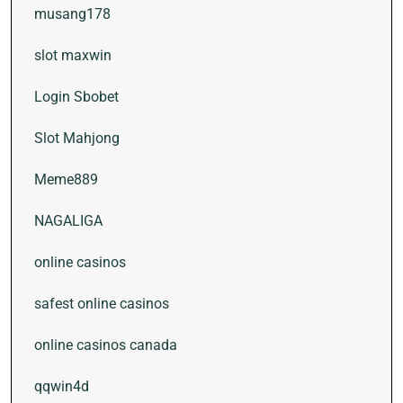
musang178
slot maxwin
Login Sbobet
Slot Mahjong
Meme889
NAGALIGA
online casinos
safest online casinos
online casinos canada
qqwin4d