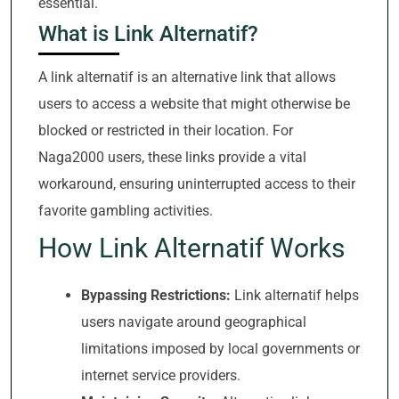
essential.
What is Link Alternatif?
A link alternatif is an alternative link that allows
users to access a website that might otherwise be
blocked or restricted in their location. For
Naga2000 users, these links provide a vital
workaround, ensuring uninterrupted access to their
favorite gambling activities.
How Link Alternatif Works
Bypassing Restrictions:
Link alternatif helps
users navigate around geographical
limitations imposed by local governments or
internet service providers.