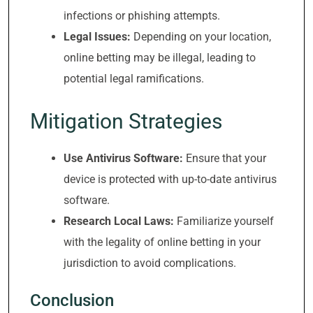
infections or phishing attempts.
Legal Issues:
Depending on your location,
online betting may be illegal, leading to
potential legal ramifications.
Mitigation Strategies
Use Antivirus Software:
Ensure that your
device is protected with up-to-date antivirus
software.
Research Local Laws:
Familiarize yourself
with the legality of online betting in your
jurisdiction to avoid complications.
Conclusion