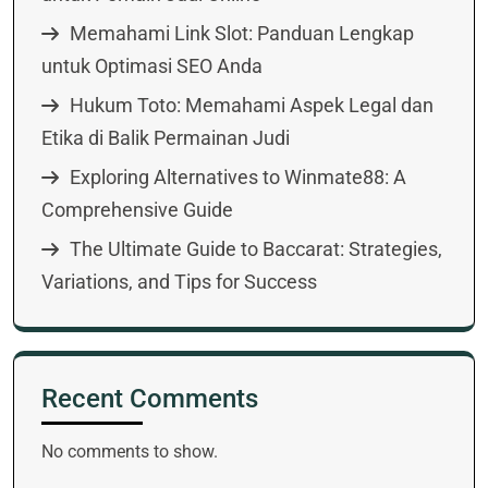
Memahami Link Slot: Panduan Lengkap
untuk Optimasi SEO Anda
Hukum Toto: Memahami Aspek Legal dan
Etika di Balik Permainan Judi
Exploring Alternatives to Winmate88: A
Comprehensive Guide
The Ultimate Guide to Baccarat: Strategies,
Variations, and Tips for Success
Recent Comments
No comments to show.