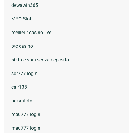
dewawin365
MPO Slot
meilleur casino live
btc casino
50 free spin senza deposito
sor777 login
cair138
pekantoto
mau777 login
mau777 login