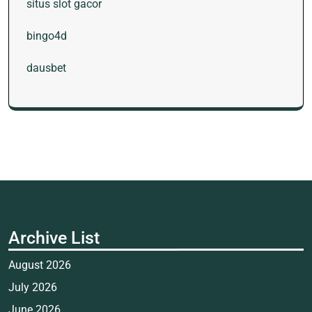
situs slot gacor
bingo4d
dausbet
Archive List
August 2026
July 2026
June 2026