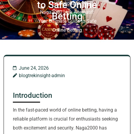
to Safe Online
Uncategorized
>>
Naga2000 Link Alternatif:
Betting
Your Ultimate Guide to Safe
Online Betting
June 24, 2026
blogtrekinsight-admin
Introduction
In the fast-paced world of online betting, having a
reliable platform is crucial for enthusiasts seeking
both excitement and security. Naga2000 has