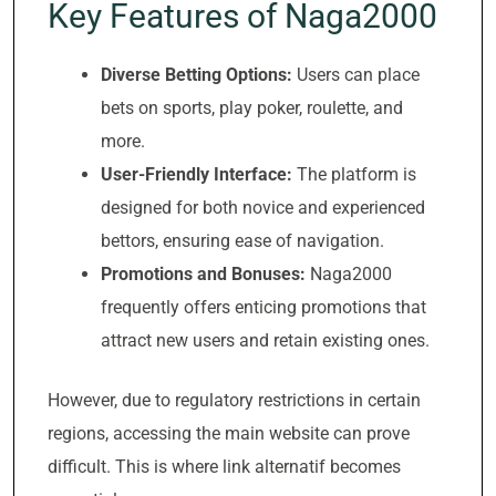
Key Features of Naga2000
Diverse Betting Options:
Users can place
bets on sports, play poker, roulette, and
more.
User-Friendly Interface:
The platform is
designed for both novice and experienced
bettors, ensuring ease of navigation.
Promotions and Bonuses:
Naga2000
frequently offers enticing promotions that
attract new users and retain existing ones.
However, due to regulatory restrictions in certain
regions, accessing the main website can prove
difficult. This is where link alternatif becomes