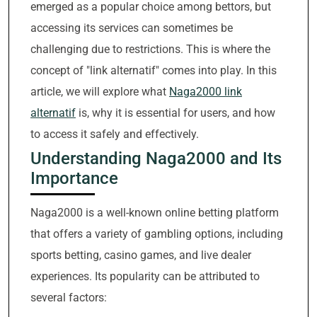
emerged as a popular choice among bettors, but
accessing its services can sometimes be
challenging due to restrictions. This is where the
concept of "link alternatif" comes into play. In this
article, we will explore what
Naga2000 link
alternatif
is, why it is essential for users, and how
to access it safely and effectively.
Understanding Naga2000 and Its
Importance
Naga2000 is a well-known online betting platform
that offers a variety of gambling options, including
sports betting, casino games, and live dealer
experiences. Its popularity can be attributed to
several factors: