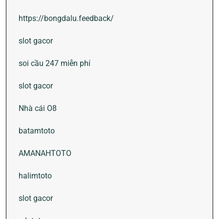
https://bongdalu.feedback/
slot gacor
soi cầu 247 miễn phí
slot gacor
Nhà cái O8
batamtoto
AMANAHTOTO
halimtoto
slot gacor