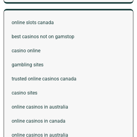
online slots canada
best casinos not on gamstop
casino online
gambling sites
trusted online casinos canada
casino sites
online casinos in australia
online casinos in canada
online casinos in australia