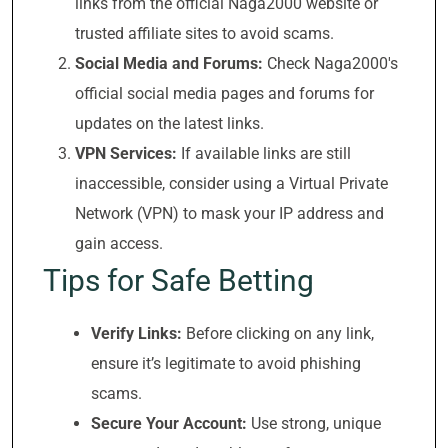
links from the official Naga2000 website or
trusted affiliate sites to avoid scams.
Social Media and Forums:
Check Naga2000's
official social media pages and forums for
updates on the latest links.
VPN Services:
If available links are still
inaccessible, consider using a Virtual Private
Network (VPN) to mask your IP address and
gain access.
Tips for Safe Betting
Verify Links:
Before clicking on any link,
ensure it’s legitimate to avoid phishing
scams.
Secure Your Account:
Use strong, unique