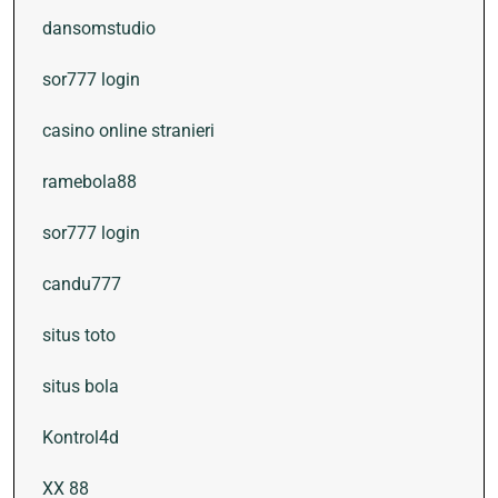
dansomstudio
sor777 login
casino online stranieri
ramebola88
sor777 login
candu777
situs toto
situs bola
Kontrol4d
XX 88