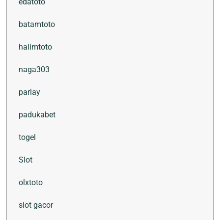
edatoto
batamtoto
halimtoto
naga303
parlay
padukabet
togel
Slot
olxtoto
slot gacor