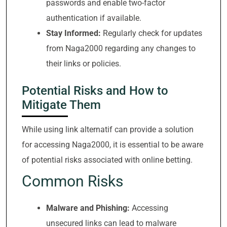
passwords and enable two-factor
authentication if available.
Stay Informed:
Regularly check for updates
from Naga2000 regarding any changes to
their links or policies.
Potential Risks and How to
Mitigate Them
While using link alternatif can provide a solution
for accessing Naga2000, it is essential to be aware
of potential risks associated with online betting.
Common Risks
Malware and Phishing:
Accessing
unsecured links can lead to malware