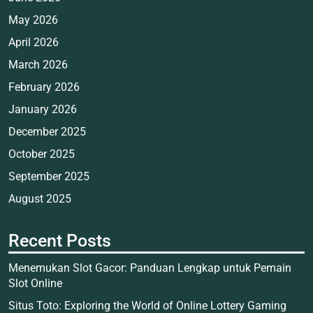
May 2026
April 2026
March 2026
February 2026
January 2026
December 2025
October 2025
September 2025
August 2025
Recent Posts
Menemukan Slot Gacor: Panduan Lengkap untuk Pemain
Slot Online
Situs Toto: Exploring the World of Online Lottery Gaming