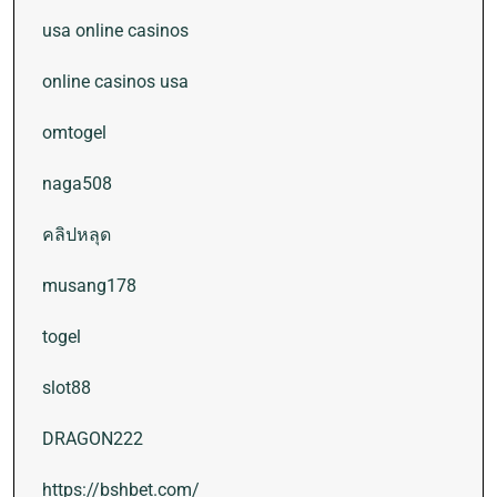
usa online casinos
online casinos usa
omtogel
naga508
คลิปหลุด
musang178
togel
slot88
DRAGON222
https://bshbet.com/