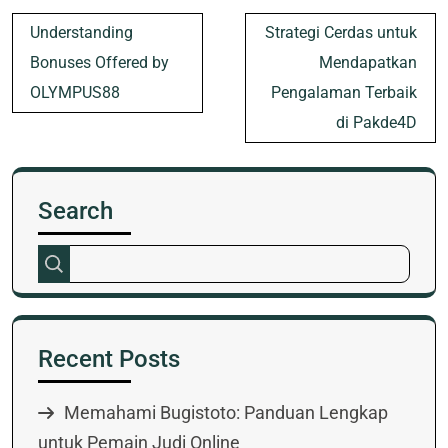
Post
Understanding
Strategi Cerdas untuk
navigation
Bonuses Offered by
Mendapatkan
OLYMPUS88
Pengalaman Terbaik
di Pakde4D
Search
Recent Posts
Memahami Bugistoto: Panduan Lengkap
untuk Pemain Judi Online