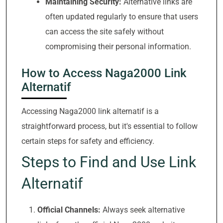
Maintaining Security:
Alternative links are
often updated regularly to ensure that users
can access the site safely without
compromising their personal information.
How to Access Naga2000 Link
Alternatif
Accessing Naga2000 link alternatif is a
straightforward process, but it's essential to follow
certain steps for safety and efficiency.
Steps to Find and Use Link
Alternatif
Official Channels:
Always seek alternative