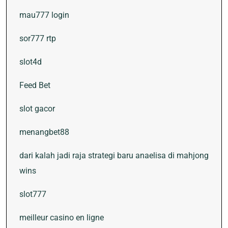
mau777 login
sor777 rtp
slot4d
Feed Bet
slot gacor
menangbet88
dari kalah jadi raja strategi baru anaelisa di mahjong
wins
slot777
meilleur casino en ligne