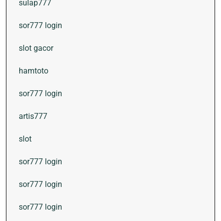
sulap777
sor777 login
slot gacor
hamtoto
sor777 login
artis777
slot
sor777 login
sor777 login
sor777 login