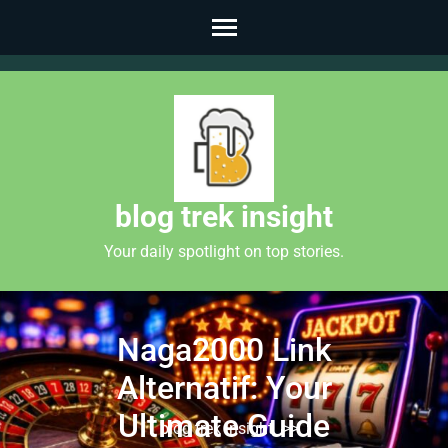
Skip
to
content
(Press
Enter)
blog trek insight
Your daily spotlight on top stories.
Naga2000 Link
Alternatif: Your
Ultimate Guide
blog trek insight
>>