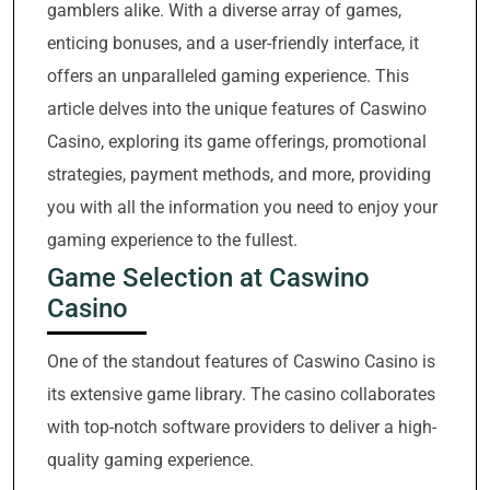
gamblers alike. With a diverse array of games,
enticing bonuses, and a user-friendly interface, it
offers an unparalleled gaming experience. This
article delves into the unique features of Caswino
Casino, exploring its game offerings, promotional
strategies, payment methods, and more, providing
you with all the information you need to enjoy your
gaming experience to the fullest.
Game Selection at Caswino
Casino
One of the standout features of Caswino Casino is
its extensive game library. The casino collaborates
with top-notch software providers to deliver a high-
quality gaming experience.