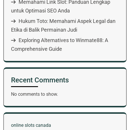
Memahami Link Slot: Panduan Lengkap
untuk Optimasi SEO Anda
Hukum Toto: Memahami Aspek Legal dan
Etika di Balik Permainan Judi
Exploring Alternatives to Winmate88: A
Comprehensive Guide
Recent Comments
No comments to show.
online slots canada