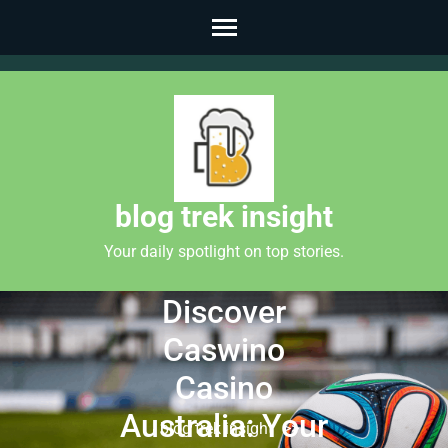
Skip
to
content
(Press
Enter)
blog trek insight
Your daily spotlight on top stories.
Discover
Caswino
Casino
Australia: Your
blog trek insight
>>