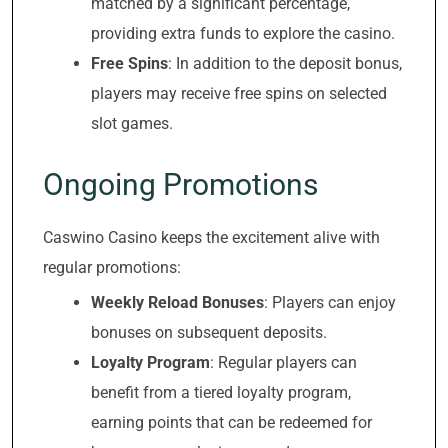
matched by a significant percentage,
providing extra funds to explore the casino.
Free Spins
: In addition to the deposit bonus,
players may receive free spins on selected
slot games.
Ongoing Promotions
Caswino Casino keeps the excitement alive with
regular promotions:
Weekly Reload Bonuses
: Players can enjoy
bonuses on subsequent deposits.
Loyalty Program
: Regular players can
benefit from a tiered loyalty program,
earning points that can be redeemed for