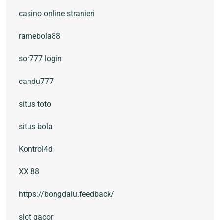
casino online stranieri
ramebola88
sor777 login
candu777
situs toto
situs bola
Kontrol4d
XX 88
https://bongdalu.feedback/
slot gacor