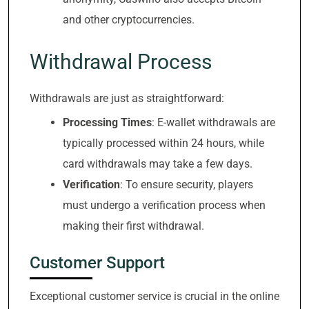
and other cryptocurrencies.
Withdrawal Process
Withdrawals are just as straightforward:
Processing Times
: E-wallet withdrawals are
typically processed within 24 hours, while
card withdrawals may take a few days.
Verification
: To ensure security, players
must undergo a verification process when
making their first withdrawal.
Customer Support
Exceptional customer service is crucial in the online