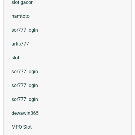
slot gacor
hamtoto
sor777 login
artis777
slot
sor777 login
sor777 login
sor777 login
dewawin365
MPO Slot