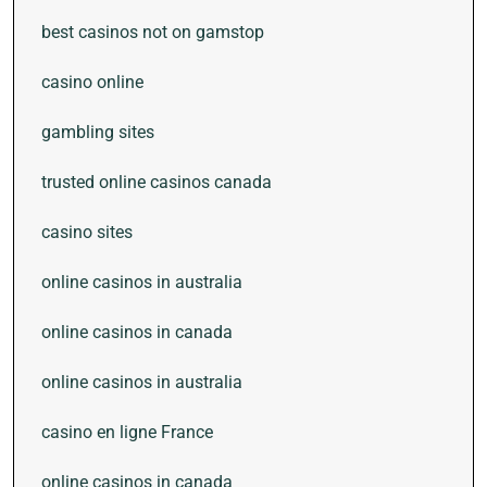
best casinos not on gamstop
casino online
gambling sites
trusted online casinos canada
casino sites
online casinos in australia
online casinos in canada
online casinos in australia
casino en ligne France
online casinos in canada