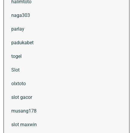
halimtoto
naga303
parlay
padukabet
togel
Slot
olxtoto
slot gacor
musang178
slot maxwin