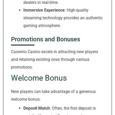
dealers in real-time.
Immersive Experience
: High-quality
streaming technology provides an authentic
gaming atmosphere.
Promotions and Bonuses
Caswino Casino excels in attracting new players
and retaining existing ones through various
promotions.
Welcome Bonus
New players can take advantage of a generous
welcome bonus:
Deposit Match
: Often, the first deposit is