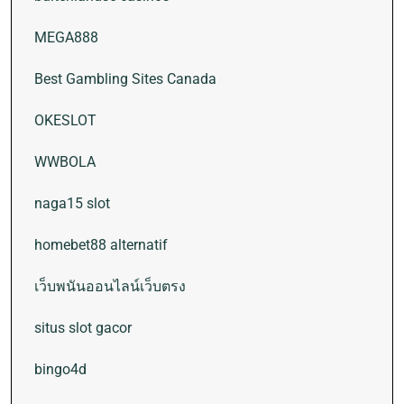
MEGA888
Best Gambling Sites Canada
OKESLOT
WWBOLA
naga15 slot
homebet88 alternatif
เว็บพนันออนไลน์เว็บตรง
situs slot gacor
bingo4d