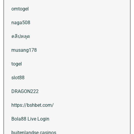
omtogel
naga508
คลิปหลุด
musang178
togel
slot88
DRAGON222
https://bshbet.com/
Bola88 Live Login
buitenlandse casinos