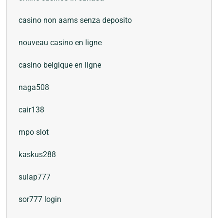
casino non aams senza deposito
nouveau casino en ligne
casino belgique en ligne
naga508
cair138
mpo slot
kaskus288
sulap777
sor777 login