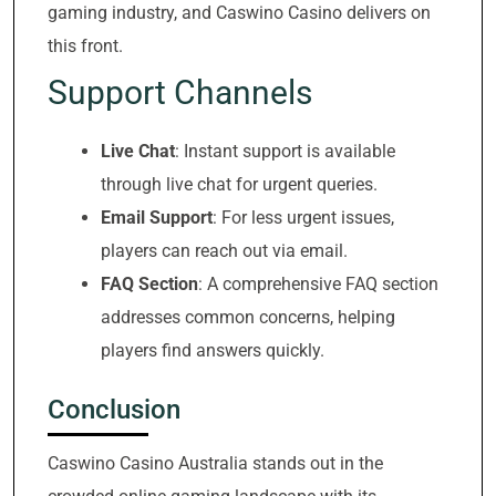
gaming industry, and Caswino Casino delivers on
this front.
Support Channels
Live Chat
: Instant support is available
through live chat for urgent queries.
Email Support
: For less urgent issues,
players can reach out via email.
FAQ Section
: A comprehensive FAQ section
addresses common concerns, helping
players find answers quickly.
Conclusion
Caswino Casino Australia stands out in the