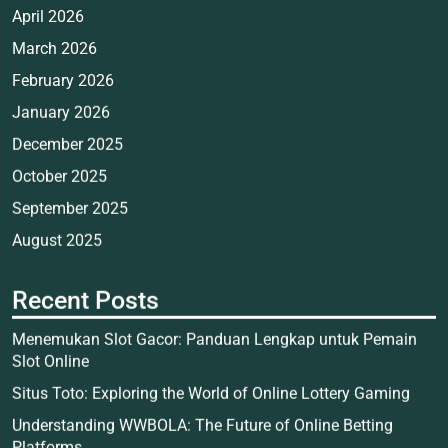
April 2026
March 2026
February 2026
January 2026
December 2025
October 2025
September 2025
August 2025
Recent Posts
Menemukan Slot Gacor: Panduan Lengkap untuk Pemain
Slot Online
Situs Toto: Exploring the World of Online Lottery Gaming
Understanding WWBOLA: The Future of Online Betting
Platforms