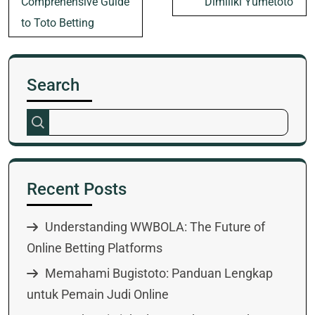
Comprehensive Guide
Dimiliki Yumetoto
to Toto Betting
Search
Recent Posts
Understanding WWBOLA: The Future of
Online Betting Platforms
Memahami Bugistoto: Panduan Lengkap
untuk Pemain Judi Online