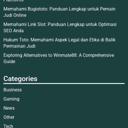
Memahami Bugistoto: Panduan Lengkap untuk Pemain
Judi Online
Memahami Link Slot: Panduan Lengkap untuk Optimasi
SEO Anda
Hukum Toto: Memahami Aspek Legal dan Etika di Balik
Permainan Judi
Exploring Alternatives to Winmate88: A Comprehensive
Guide
Categories
Business
Gaming
News
Other
Tech