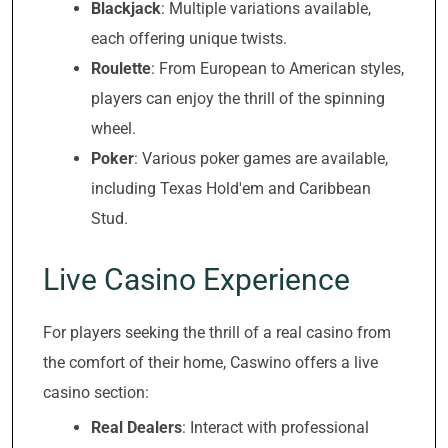
Blackjack
: Multiple variations available,
each offering unique twists.
Roulette
: From European to American styles,
players can enjoy the thrill of the spinning
wheel.
Poker
: Various poker games are available,
including Texas Hold'em and Caribbean
Stud.
Live Casino Experience
For players seeking the thrill of a real casino from
the comfort of their home, Caswino offers a live
casino section:
Real Dealers
: Interact with professional