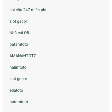
soi cầu 247 miễn phí
slot gacor
Nhà cái O8
batamtoto
AMANAHTOTO
halimtoto
slot gacor
edatoto
batamtoto