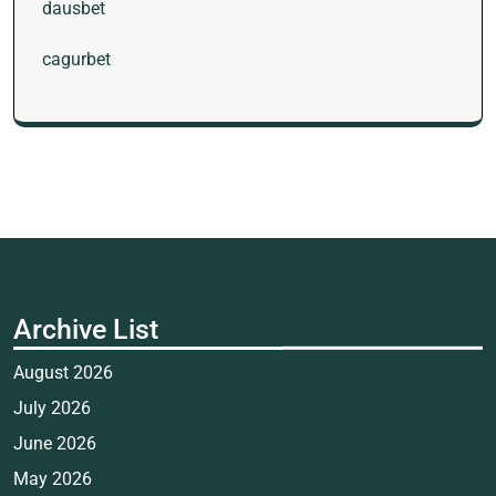
dausbet
cagurbet
Archive List
August 2026
July 2026
June 2026
May 2026