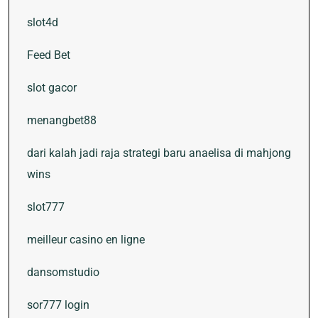
slot4d
Feed Bet
slot gacor
menangbet88
dari kalah jadi raja strategi baru anaelisa di mahjong
wins
slot777
meilleur casino en ligne
dansomstudio
sor777 login