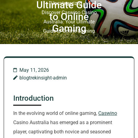
Ultimate Guide
Uncategorized
>>
Discover Caswino Casino
to Online
Australia: Your Ultimate
Gaming
Guide to Online Gaming
May 11, 2026
blogtrekinsight-admin
Introduction
In the evolving world of online gaming,
Caswino
Casino Australia has emerged as a prominent
player, captivating both novice and seasoned