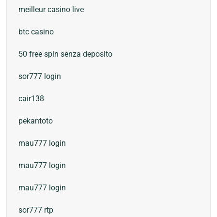
meilleur casino live
btc casino
50 free spin senza deposito
sor777 login
cair138
pekantoto
mau777 login
mau777 login
mau777 login
sor777 rtp