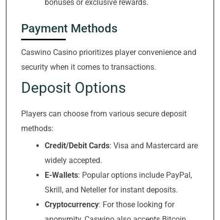
bonuses or exclusive rewards.
Payment Methods
Caswino Casino prioritizes player convenience and
security when it comes to transactions.
Deposit Options
Players can choose from various secure deposit
methods:
Credit/Debit Cards
: Visa and Mastercard are
widely accepted.
E-Wallets
: Popular options include PayPal,
Skrill, and Neteller for instant deposits.
Cryptocurrency
: For those looking for
anonymity, Caswino also accepts Bitcoin