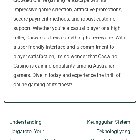
crowded online gaming landscape with its
impressive game selection, attractive promotions,
secure payment methods, and robust customer
support. Whether you're a casual player or a high
roller, Caswino offers something for everyone. With
a user-friendly interface and a commitment to
player satisfaction, it’s no wonder that Caswino
Casino is gaining popularity among Australian
gamers. Dive in today and experience the thrill of
online gaming at its finest!
Post
Understanding
Keunggulan Sistem
navigation
Hargatoto: Your
Teknologi yang