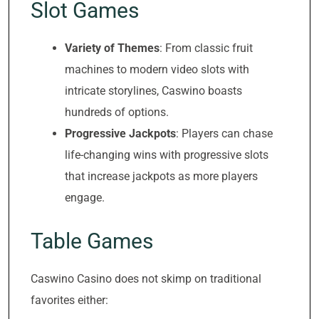
Slot Games
Variety of Themes
: From classic fruit
machines to modern video slots with
intricate storylines, Caswino boasts
hundreds of options.
Progressive Jackpots
: Players can chase
life-changing wins with progressive slots
that increase jackpots as more players
engage.
Table Games
Caswino Casino does not skimp on traditional
favorites either: