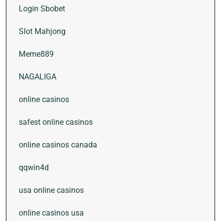
Login Sbobet
Slot Mahjong
Meme889
NAGALIGA
online casinos
safest online casinos
online casinos canada
qqwin4d
usa online casinos
online casinos usa